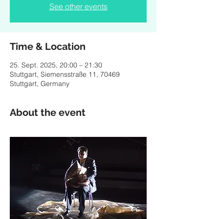
See other events
Time & Location
25. Sept. 2025, 20:00 – 21:30
Stuttgart, Siemensstraße 11, 70469
Stuttgart, Germany
About the event