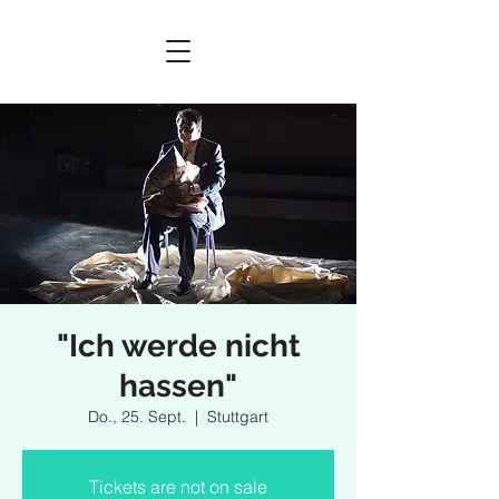
"Ich werde nicht
hassen"
Do., 25. Sept.
  |  
Stuttgart
Tickets are not on sale