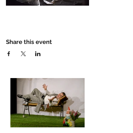
Share this event